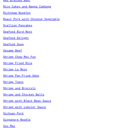
Red Braised Beef
Rice Cakes and Nappa Cabbage
Rickshaw Noodles
Roast Pork with Chinese Vegetable
Scallion Pancakes
Seafood Bird Nest
Seafood Delight
Seafood Soup
Sesame Beef
Shrimp Chow Mei Fun
Shrimp Fried Rice
Shrimp Lo Mein
Shrimp Pan-Fried Udon
Shrimp Toast
Shrimp and Broccoli
Shrimp and Chicken Balls
Shrimp with Black Bean Sauce
Shrimp with Lobster Sauce
Sichuan Pork
Singapore Noodle
Siu Mai