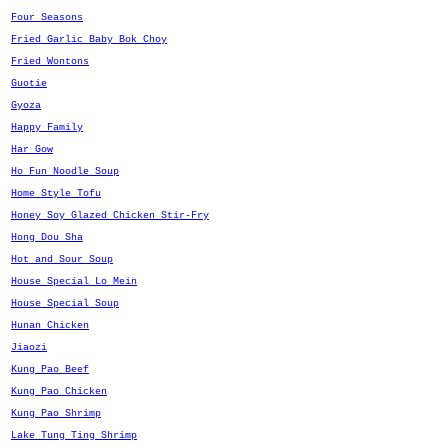
Four Seasons
Fried Garlic Baby Bok Choy
Fried Wontons
Guotie
Gyoza
Happy Family
Har Gow
Ho Fun Noodle Soup
Home Style Tofu
Honey Soy Glazed Chicken Stir-Fry
Hong Dou Sha
Hot and Sour Soup
House Special Lo Mein
House Special Soup
Hunan Chicken
Jiaozi
Kung Pao Beef
Kung Pao Chicken
Kung Pao Shrimp
Lake Tung Ting Shrimp