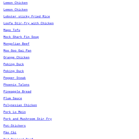
Lemon Chicken
Lemon Chicken
Lobster sticky Fried Rice
Loofa Stir-fry with Chicken
Mapo Tofu
Mock Shark Fin Soup
Mongolian Beef
Moo Goo Gai Pan
Orange Chicken
Peking Duck
Peking Duck
Pepper Steak
Phoenix Talons
Pineapple Bread
Plum Sauce
Polynesian Chicken
Pork Lo Mein
Pork and Mushroom Stir Fry
Pot-Stickers
Pào Cài