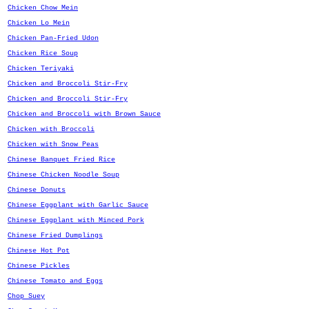
Chicken Chow Mein
Chicken Lo Mein
Chicken Pan-Fried Udon
Chicken Rice Soup
Chicken Teriyaki
Chicken and Broccoli Stir-Fry
Chicken and Broccoli Stir-Fry
Chicken and Broccoli with Brown Sauce
Chicken with Broccoli
Chicken with Snow Peas
Chinese Banquet Fried Rice
Chinese Chicken Noodle Soup
Chinese Donuts
Chinese Eggplant with Garlic Sauce
Chinese Eggplant with Minced Pork
Chinese Fried Dumplings
Chinese Hot Pot
Chinese Pickles
Chinese Tomato and Eggs
Chop Suey