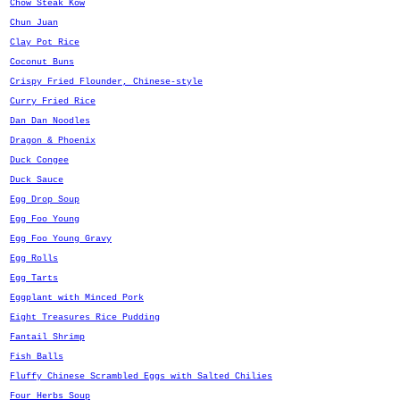
Chow Steak Kow
Chun Juan
Clay Pot Rice
Coconut Buns
Crispy Fried Flounder, Chinese-style
Curry Fried Rice
Dan Dan Noodles
Dragon & Phoenix
Duck Congee
Duck Sauce
Egg Drop Soup
Egg Foo Young
Egg Foo Young Gravy
Egg Rolls
Egg Tarts
Eggplant with Minced Pork
Eight Treasures Rice Pudding
Fantail Shrimp
Fish Balls
Fluffy Chinese Scrambled Eggs with Salted Chilies
Four Herbs Soup