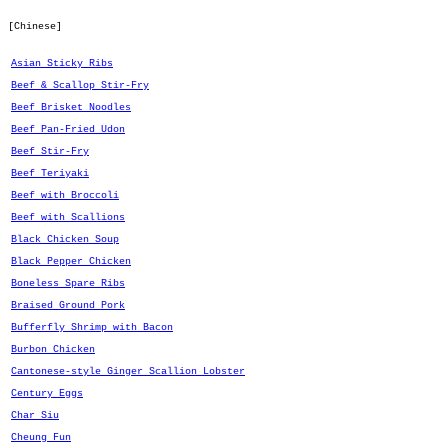
[Chinese]
Asian Sticky Ribs
Beef & Scallop Stir-Fry
Beef Brisket Noodles
Beef Pan-Fried Udon
Beef Stir-Fry
Beef Teriyaki
Beef with Broccoli
Beef with Scallions
Black Chicken Soup
Black Pepper Chicken
Boneless Spare Ribs
Braised Ground Pork
Bufferfly Shrimp with Bacon
Burbon Chicken
Cantonese-style Ginger Scallion Lobster
Century Eggs
Char Siu
Cheung Fun