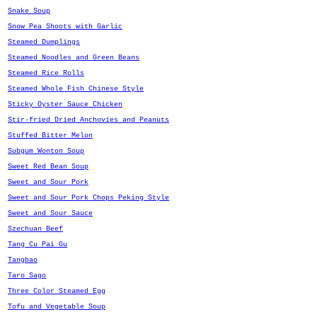
Snake Soup
Snow Pea Shoots with Garlic
Steamed Dumplings
Steamed Noodles and Green Beans
Steamed Rice Rolls
Steamed Whole Fish Chinese Style
Sticky Oyster Sauce Chicken
Stir-fried Dried Anchovies and Peanuts
Stuffed Bitter Melon
Subgum Wonton Soup
Sweet Red Bean Soup
Sweet and Sour Pork
Sweet and Sour Pork Chops Peking Style
Sweet and Sour Sauce
Szechuan Beef
Tang Cu Pai Gu
Tangbao
Taro Sago
Three Color Steamed Egg
Tofu and Vegetable Soup